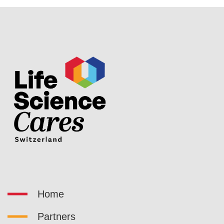
Home
Partners