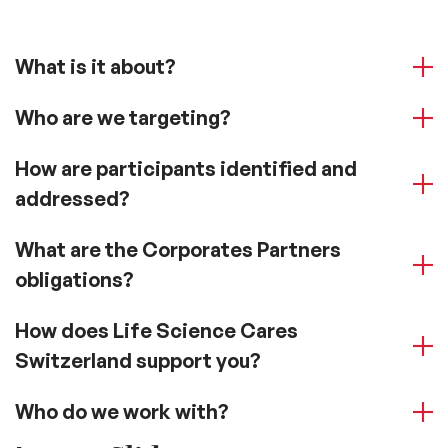
What is it about?
Who are we targeting?
How are participants identified and
addressed?
What are the Corporates Partners
obligations?
How does Life Science Cares
Switzerland support you?
Who do we work with?