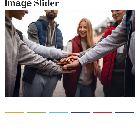
Slider
Image