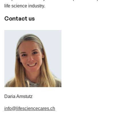
life science industry.
Contact us
Daria Amstutz
info@lifesciencecares.ch