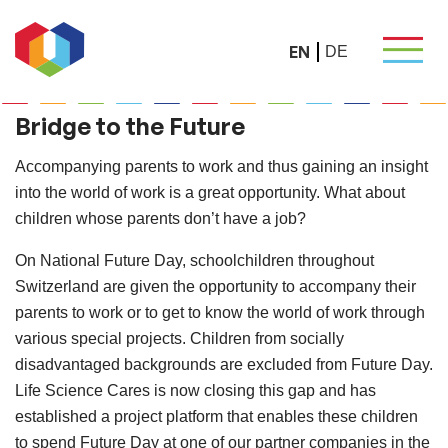
EN
DE
Bridge to the Future
Accompanying parents to work and thus gaining an insight
into the world of work is a great opportunity. What about
children whose parents don’t have a job?
On National Future Day, schoolchildren throughout
Switzerland are given the opportunity to accompany their
parents to work or to get to know the world of work through
various special projects. Children from socially
disadvantaged backgrounds are excluded from Future Day.
Life Science Cares is now closing this gap and has
established a project platform that enables these children
to spend Future Day at one of our partner companies in the